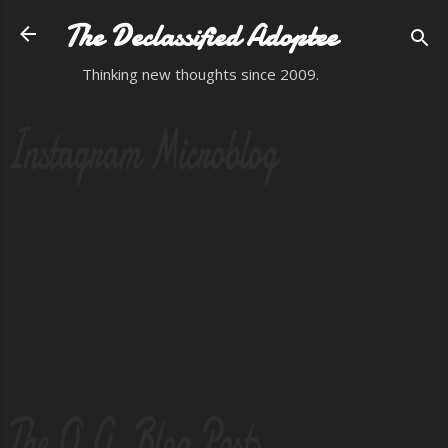
Skip to main content
The Declassified Adoptee
Thinking new thoughts since 2009.