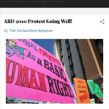
ARD 2010 Protest Going Well!
By
The Declassified Adoptee