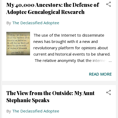
My 40,000 Ancestors: the Defense of
poor outcomes for teen parents and their
children, fewer teens will get pregnant.
Adoptee Genealogical Research
Proponents of the campaign maintain that
By
The Declassified Adoptee
shame is an effective tool to keep
teenagers from becoming pregnant.
The use of the Internet to disseminate
Opponents point out that the campaign
news has brought with it a new and
perpetuates gender stereotypes and
revolutionary platform for opinions about
misleads the public into believing that teen
current and historical events to be shared.
pregnancy is the cause of poverty.
The relative anonymity that the internet
provides allows readers to comment on
these events in ways they might never
READ MORE
speak in everyday life. These comments
express both what people really feel as
The View from the Outside: My Aunt
well as harshness that few would ever
unfurl before another person were they
Stephanie Speaks
standing face-to-face. In adoption news
By
The Declassified Adoptee
articles, this new reality is no exception.
Harsh feelings, double standards, and