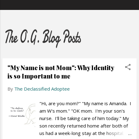
"My Name is not Mom": Why Identity
is so Important to me
By
The Declassified Adoptee
"Hi, are you mom?" "My name is Amanda. I
am W's mom." "OK mom. I'm your son's
nurse. I'll be taking care of him today." My
son recently returned home after both of
us had a week-long stay at the hospital.