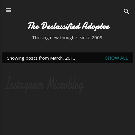
Skip to main content
The Declassified Adoptee
Thinking new thoughts since 2009.
Showing posts from March, 2013
SHOW ALL
P
o
s
t
s