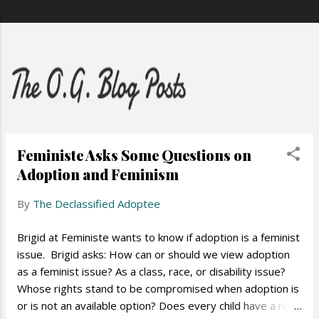
Feministe Asks Some Questions on
Adoption and Feminism
By
The Declassified Adoptee
Brigid at Feministe wants to know if adoption is a feminist
issue. Brigid asks: How can or should we view adoption
as a feminist issue? As a class, race, or disability issue?
Whose rights stand to be compromised when adoption is
or is not an available option? Does every child have a right