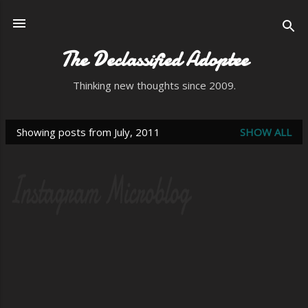
Skip to main content
The Declassified Adoptee
Thinking new thoughts since 2009.
Showing posts from July, 2011
SHOW ALL
P
o
s
t
s