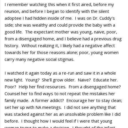
I remember watching this when it first aired, before my
reunion, and before I began to identify with the silent
adoptee I had hidden inside of me. I was on Dr. Cuddy's
side; she was wealthy and could provide the baby with a
good life. The expectant mother was young, naive, poor,
from a disengaged home, and I believe had a previous drug
history. Without realizing it, I likely had a negative affect
towards her for those reasons alone; poor, young women
carry many negative social stigmas.
I watched it again today as a re-run and saw it in a whole
new light. Young? She'll grow older. Naive? Educate her.
Poor? Help her find resources. From a disengaged home?
Counsel her to find ways to not repeat the mistakes her
family made. A former addict? Encourage her to stay clean;
set her up with NA meetings. I did not see anything that
was stacked against her as an unsolvable problem like I did
before. I thought how I would feel if I were that young
woman trying to make a decision. I thought of the infant