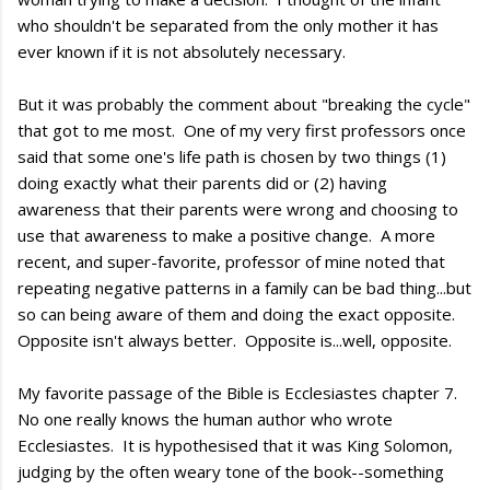
who shouldn't be separated from the only mother it has
ever known if it is not absolutely necessary.
But it was probably the comment about "breaking the cycle"
that got to me most. One of my very first professors once
said that some one's life path is chosen by two things (1)
doing exactly what their parents did or (2) having
awareness that their parents were wrong and choosing to
use that awareness to make a positive change. A more
recent, and super-favorite, professor of mine noted that
repeating negative patterns in a family can be bad thing...but
so can being aware of them and doing the exact opposite.
Opposite isn't always better. Opposite is...well, opposite.
My favorite passage of the Bible is Ecclesiastes chapter 7.
No one really knows the human author who wrote
Ecclesiastes. It is hypothesised that it was King Solomon,
judging by the often weary tone of the book--something