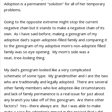
Adoption is a permanent "solution" for all of her temporary
problems.
Going to the opposite extreme might stop the current
negative chain but it stands to make a negative chain of its
own. As I have said before, making a genogram of my
adoptive dad's super-adoptee-filled family and comparing it
to the genogram of my adoptive mom's non-adoptee filled
family was so eye opening. My mom's side was a
neat...tree-looking thing.
My dad's genogram looked like a very complicated
schematic of some type. My grandmother and I are the two
who are traditionally and legally adopted. There are several
other family members who live adoptee-like circumstances
and lack of family permanence is a real issue for just about
any branch you take off of this genogram. Are there other
factors? Yes--there always are. But I was able to make
quite a case for adoption's impact in the project that I did.