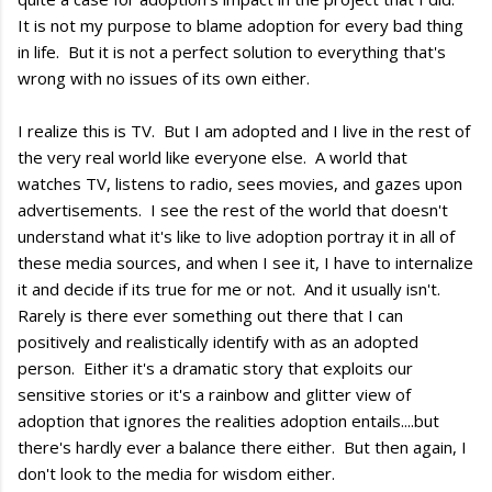
It is not my purpose to blame adoption for every bad thing
in life. But it is not a perfect solution to everything that's
wrong with no issues of its own either.
I realize this is TV. But I am adopted and I live in the rest of
the very real world like everyone else. A world that
watches TV, listens to radio, sees movies, and gazes upon
advertisements. I see the rest of the world that doesn't
understand what it's like to live adoption portray it in all of
these media sources, and when I see it, I have to internalize
it and decide if its true for me or not. And it usually isn't.
Rarely is there ever something out there that I can
positively and realistically identify with as an adopted
person. Either it's a dramatic story that exploits our
sensitive stories or it's a rainbow and glitter view of
adoption that ignores the realities adoption entails....but
there's hardly ever a balance there either. But then again, I
don't look to the media for wisdom either.