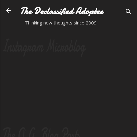
Skip to main content
The Declassified Adoptee
Thinking new thoughts since 2009.