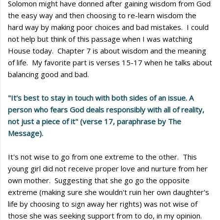
Solomon might have donned after gaining wisdom from God
the easy way and then choosing to re-learn wisdom the
hard way by making poor choices and bad mistakes. I could
not help but think of this passage when I was watching
House today. Chapter 7 is about wisdom and the meaning
of life. My favorite part is verses 15-17 when he talks about
balancing good and bad.
"It's best to stay in touch with both sides of an issue. A
person who fears God deals responsibly with all of reality,
not just a piece of it" (verse 17, paraphrase by The
Message).
It's not wise to go from one extreme to the other. This
young girl did not receive proper love and nurture from her
own mother. Suggesting that she go go the opposite
extreme (making sure she wouldn't ruin her own daughter's
life by choosing to sign away her rights) was not wise of
those she was seeking support from to do, in my opinion.