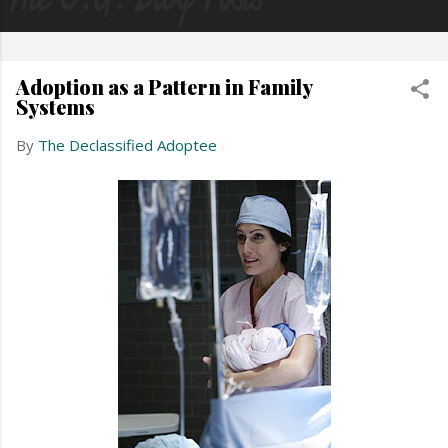
Adoption as a Pattern in Family
Systems
By
The Declassified Adoptee