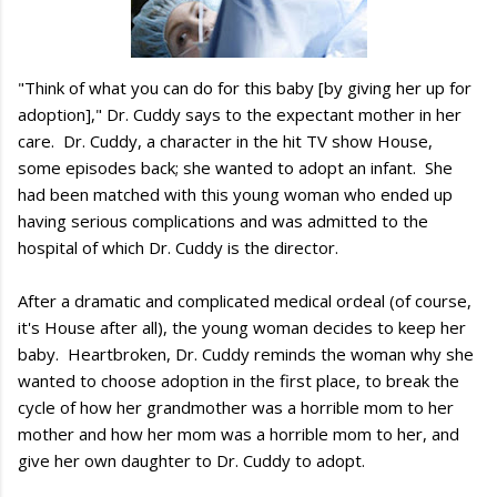
"Think of what you can do for this baby [by giving her up for
adoption]," Dr. Cuddy says to the expectant mother in her
care. Dr. Cuddy, a character in the hit TV show House,
some episodes back; she wanted to adopt an infant. She
had been matched with this young woman who ended up
having serious complications and was admitted to the
hospital of which Dr. Cuddy is the director.
After a dramatic and complicated medical ordeal (of course,
it's House after all), the young woman decides to keep her
baby. Heartbroken, Dr. Cuddy reminds the woman why she
wanted to choose adoption in the first place, to break the
cycle of how her grandmother was a horrible mom to her
mother and how her mom was a horrible mom to her, and
give her own daughter to Dr. Cuddy to adopt.