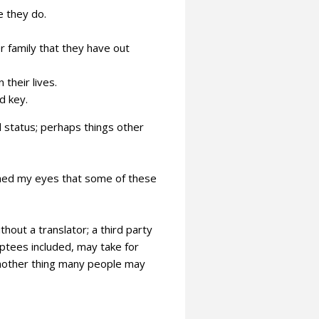
e they do.
family that they have out
 their lives.
d key.
 status; perhaps things other
ened my eyes that some of these
hout a translator; a third party
tees included, may take for
another thing many people may