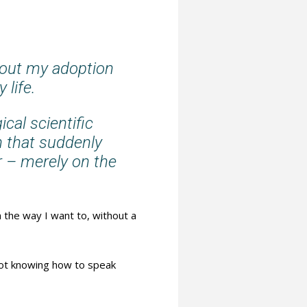
bout my adoption
 life.
cal scientific
n that suddenly
r – merely on the
 the way I want to, without a
not knowing how to speak