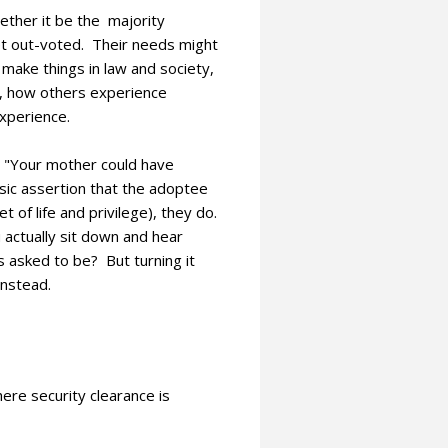
hether it be the majority
get out-voted. Their needs might
 make things in law and society,
l, how others experience
xperience.
" "Your mother could have
sic assertion that the adoptee
 of life and privilege), they do.
actually sit down and hear
is asked to be? But turning it
instead.
where security clearance is