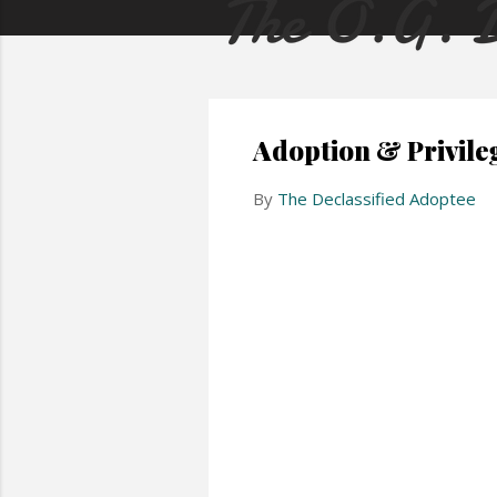
Adoption & Privile
By
The Declassified Adoptee