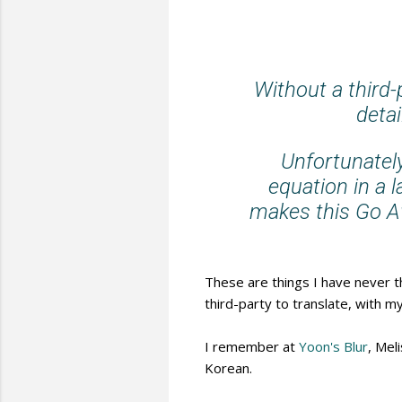
Without a third
detai
Unfortunately
equation in a 
makes this Go Aw
These are things I have never t
third-party to translate, with my
I remember at
Yoon's Blur
, Mel
Korean.