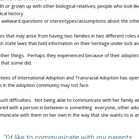
 or grown up with other biological relatives; people who look lik
cal history.
 awkward questions or stereotypes/assumptions about the other 
s that may arise from having two families in two different roles in
h state laws that hold information on their heritage under lock an
 other things. Perhaps they experienced because of their adopted
 that some did.
ptees of International Adoption and Transracial Adoption has op
rs in the adoption community may not face.
uch difficulties. Not being able to communicate with her family wit
ed with a person in between is something everyone, other adop
municate with them on her own in the way that she wants to is 
"I’d like to communicate with my parents.