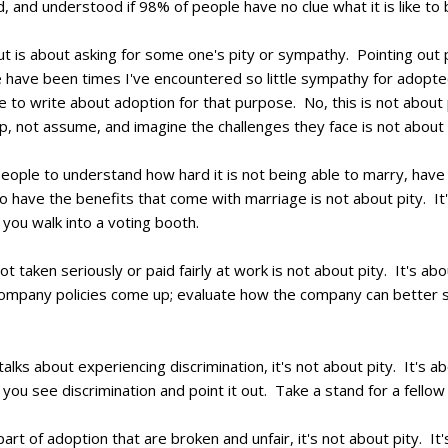
d, and understood if 98% of people have no clue what it is like t
ut is about asking for some one's pity or sympathy. Pointing out 
have been times I've encountered so little sympathy for adoptee
 to write about adoption for that purpose. No, this is not about 
, not assume, and imagine the challenges they face is not about 
ple to understand how hard it is not being able to marry, have 
o have the benefits that come with marriage is not about pity. It'
ou walk into a voting booth.
 taken seriously or paid fairly at work is not about pity. It's abo
pany policies come up; evaluate how the company can better serv
talks about experiencing discrimination, it's not about pity. It's a
 see discrimination and point it out. Take a stand for a fellow
rt of adoption that are broken and unfair, it's not about pity. It'