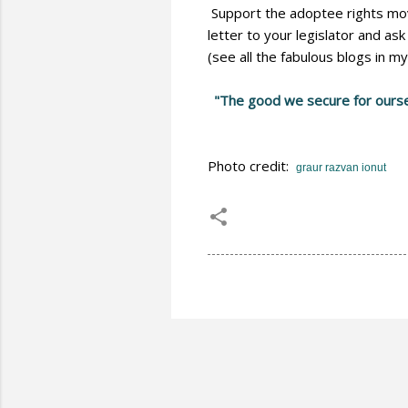
Support the adoptee rights move
letter to your legislator and as
(see all the fabulous blogs in my 
"The good we secure for ourselv
Photo credit:
graur razvan ionut