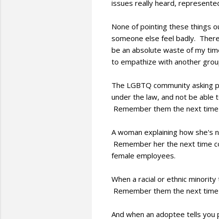
issues really heard, represente
None of pointing these things o
someone else feel badly. There 
be an absolute waste of my time
to empathize with another group
The LGBTQ community asking peo
under the law, and not be able t
Remember them the next time y
A woman explaining how she's not
Remember her the next time com
female employees.
When a racial or ethnic minority 
Remember them the next time you
And when an adoptee tells you pa