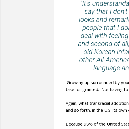
"It's understan
say that I don'
looks and remarks
people that I don
deal with feelin
and second of all
old Korean infa
other All-Americ
language an
Growing up surrounded by your 
take for granted. Not having to
Again, what transracial adoption
and so forth, in the U.S. its ow
Because 98% of the United Stat