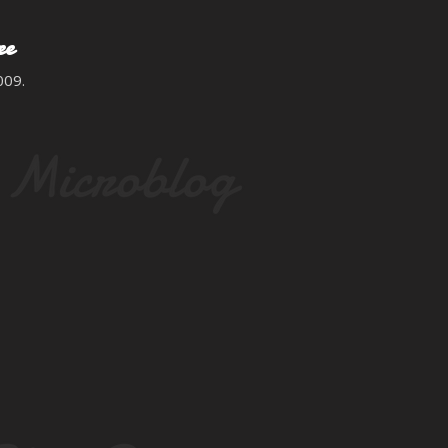
Skip to main content
ee
009.