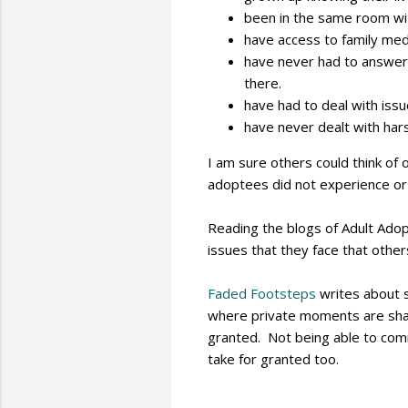
been in the same room with
have access to family medi
have never had to answer
there.
have had to deal with issue
have never dealt with hars
I am sure others could think of
adoptees did not experience or
Reading the blogs of Adult Ado
issues that they face that othe
Faded Footsteps
writes about s
where private moments are shar
granted. Not being able to com
take for granted too.