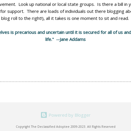
ment. Look up national or local state groups. Is there a bill in
k for support. There are loads of individuals out there blogging 
blog roll to the right!), all it takes is one moment to sit and read.
es is precarious and uncertain until it is secured for all of us 
life." --Jane Addams
Powered by Blogger
Copyright The Declassified Adoptee 2009-2023. All Rights Reserved