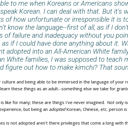
dable to me when Koreans or Americans show
t speak Korean. I can deal with that. But it's 
 of how unfortunate or irresponsible it is 
't know the language--first of all, as if I don
gs of failure and inadequacy without you point
, as if I could have done anything about it. 
nt adopted into an All-American White fami
an White families, I was supposed to teach 
d figure out how to make kimchi? That sound
culture and being able to be immersed in the language of your 
 learn these things as an adult--something else we take for grant
 is like for many; these are things I've never imagined. Not only 
n experience, but being an
adopted
Korean, Chinese, etc. person is
es is not adopted aren't there privileges that come a long with