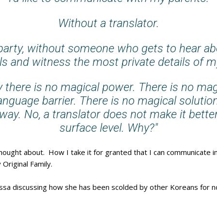
Without a translator.
-party, without someone who gets to hear a
ls and witness the most private details of my
 there is no magical power. There is no magi
language barrier. There is no magical solutio
ay. No, a translator does not make it bette
surface level. Why?"
hought about. How I take it for granted that I can communicate in
 Original Family.
issa discussing how she has been scolded by other Koreans for 