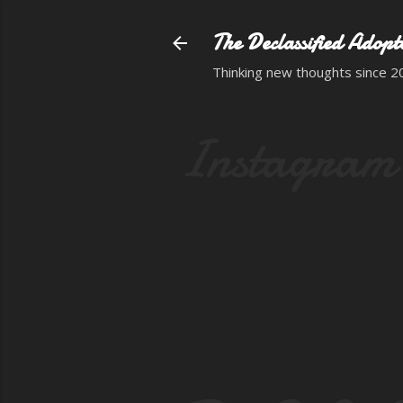
The Declassified Adopt
Thinking new thoughts since 2