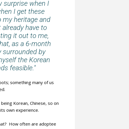
 surprise when I
when I get these
to my heritage and
't already have to
ing it out to me,
What, as a 6-month
ly surrounded by
myself the Korean
s feasible."
roots; something many of us
ed.
is being Korean, Chinese, so on
 its own experience.
 that? How often are adoptee