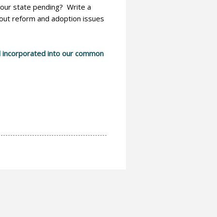
 your state pending? Write a
about reform and adoption issues
and incorporated into our common