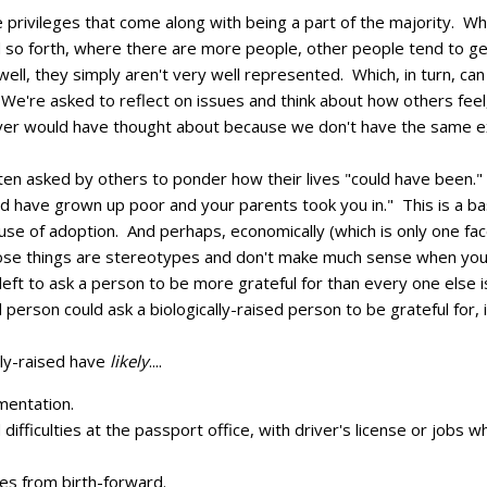
he privileges that come along with being a part of the majority. W
nd so forth, where there are more people, other people tend to 
ell, they simply aren't very well represented. Which, in turn, can
. We're asked to reflect on issues and think about how others fee
never would have thought about because we don't have the same e
ten asked by others to ponder how their lives "could have been.
 have grown up poor and your parents took you in." This is a ba
ause of adoption. And perhaps, economically (which is only one facet
ose things are stereotypes and don't make much sense when you 
e left to ask a person to be more grateful for than every one else 
 person could ask a biologically-raised person to be grateful for, 
ly-raised have
likely
....
mentation.
d difficulties at the passport office, with driver's license or jobs 
ves from birth-forward.