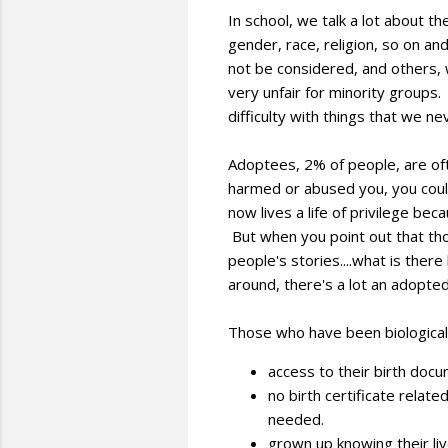
In school, we talk a lot about t
gender, race, religion, so on a
not be considered, and others, w
very unfair for minority groups
difficulty with things that we 
Adoptees, 2% of people, are of
harmed or abused you, you could
now lives a life of privilege bec
But when you point out that th
people's stories....what is ther
around, there's a lot an adopted
Those who have been biological
access to their birth docu
no birth certificate relate
needed.
grown up knowing their li