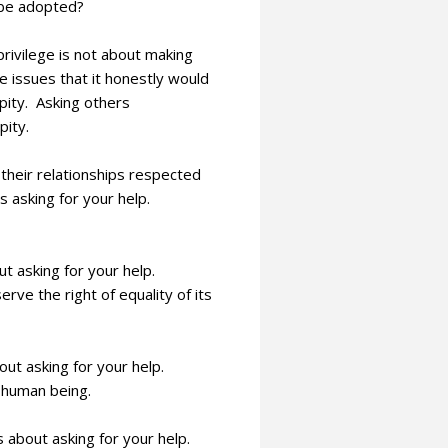
o be adopted?
privilege is not about making
 issues that it honestly would
pity. Asking others
pity.
their relationships respected
s asking for your help.
ut asking for your help.
e the right of equality of its
bout asking for your help.
 human being.
s about asking for your help.