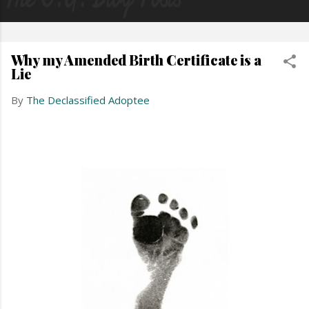
Why my Amended Birth Certificate is a
Lie
By
The Declassified Adoptee