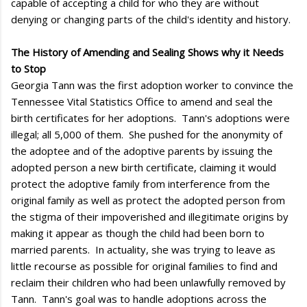
capable of accepting a child for who they are without
denying or changing parts of the child's identity and history.
The History of Amending and Sealing Shows why it Needs
to Stop
Georgia Tann was the first adoption worker to convince the
Tennessee Vital Statistics Office to amend and seal the
birth certificates for her adoptions. Tann's adoptions were
illegal; all 5,000 of them. She pushed for the anonymity of
the adoptee and of the adoptive parents by issuing the
adopted person a new birth certificate, claiming it would
protect the adoptive family from interference from the
original family as well as protect the adopted person from
the stigma of their impoverished and illegitimate origins by
making it appear as though the child had been born to
married parents. In actuality, she was trying to leave as
little recourse as possible for original families to find and
reclaim their children who had been unlawfully removed by
Tann. Tann's goal was to handle adoptions across the