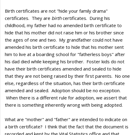
Birth certificates are not "hide your family drama"
certificates. They are
birth
certificates. During his
childhood, my father had no amended birth certificate to
hide that his mother did not raise him or his brother since
the ages of one and two. My grandfather could not have
amended his birth certificate to hide that his mother sent
him to live at a boarding school for "fatherless boys" after
his dad died while keeping his brother. Foster kids do not
have their birth certificates amended and sealed to hide
that they are not being raised by their first parents. No one
else, regardless of the situation, has their birth certificate
amended and sealed. Adoption should be no exception.
When there is a different rule for adoption, we assert that
there is something inherently wrong with being adopted.
What are "mother" and "father" are intended to indicate on
a birth certificate? I think that the fact that the document is
recorded and kept by the Vital Statistics office and that