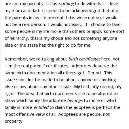
are not my parents. It has
nothing
to do with that. I love
my mom and dad. It needs to be acknowledged that all of
the parents in my life are real; if this were not so, I would
not be a real person. I would not exist. If I choose to favor
some people in my life more than others or apply some sort
of heirarchy, that is my choice and not something anyone
else or the state has the right to do for me.
Remember, we're talking about
birth certificates
here, not
"I'm the real parent" certificates. Adoptees deserve the
same birth documentation all others get. Period. This
issue shouldn't be made to be about anyone or anything
else or any about any other issue.
My
birth,
my
record,
my
right. The idea that birth documents are to be altered to
show which family the adoptee
belongs
to more or which
family is more
entitled
to claim the adoptee is perhaps the
most offensive view of all. Adoptees are people, not
property.