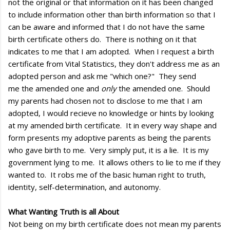
not the original or that information on it has been changed
to include information other than birth information so that I
can be aware and informed that I do not have the same
birth certificate others do. There is nothing on it that
indicates to me that I am adopted. When I request a birth
certificate from Vital Statistics, they don't address me as an
adopted person and ask me "which one?" They send
me the amended one and
only
the amended one. Should
my parents had chosen not to disclose to me that I am
adopted, I would recieve no knowledge or hints by looking
at my amended birth certificate. It in every way shape and
form presents my adoptive parents as being the parents
who gave birth to me. Very simply put, it is a lie. It is my
government lying to me. It allows others to lie to me if they
wanted to. It robs me of the basic human right to truth,
identity, self-determination, and autonomy.
What Wanting Truth is all About
Not being on my birth certificate does not mean my parents