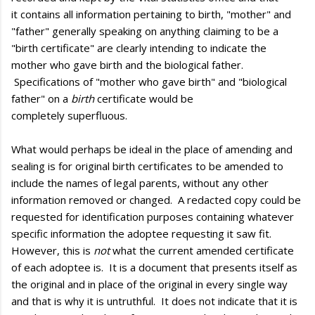
it contains all information pertaining to birth, "mother" and
"father" generally speaking on anything claiming to be a
"birth certificate" are clearly intending to indicate the
mother who gave birth and the biological father.
Specifications of "mother who gave birth" and "biological
father" on a
birth
certificate would be
completely superfluous.
What would perhaps be ideal in the place of amending and
sealing is for original birth certificates to be amended to
include the names of legal parents, without any other
information removed or changed. A redacted copy could be
requested for identification purposes containing whatever
specific information the adoptee requesting it saw fit.
However, this is
not
what the current amended certificate
of each adoptee is. It is a document that presents itself as
the original and in place of the original in every single way
and that is why it is untruthful. It does not indicate that it is