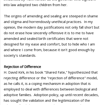
into law adopted two children from her.
The origins of amending and sealing are steeped in shame
and stigma and horrendously unethical practices. In my
opinion, the modern day justifications not only fall short but
do not erase how sincerely offensive it is to me to have
amended and sealed birth certificates that were not
designed for my ease and comfort, but to hide who I am
and where I come from, because it isn't good enough by
society's standards.
Rejection of Difference
H. David Kirk, in his book "Shared Fate," hypothesized that
rejecting difference or the "rejection of difference" model,
as he calls it, is a coping mechanism in adoption that is
employed to deal with differences between biological and
adoptive families. Adoption policy, up until recent decades,
has sought the validation and the legitimization of the