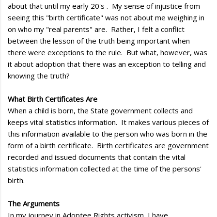
about that until my early 20's . My sense of injustice from
seeing this "birth certificate" was not about me weighing in
on who my "real parents" are. Rather, I felt a conflict
between the lesson of the truth being important when
there were exceptions to the rule. But what, however, was
it about adoption that there was an exception to telling and
knowing the truth?
What Birth Certificates Are
When a child is born, the State government collects and
keeps vital statistics information. It makes various pieces of
this information available to the person who was born in the
form of a birth certificate. Birth certificates are government
recorded and issued documents that contain the vital
statistics information collected at the time of the persons'
birth.
The Arguments
In my journey in Adoptee Rights activism, I have