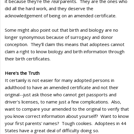
it because they're the
real
parents. They are the ones who
did all the hard work, and they deserve the
acknowledgement of being on an amended certificate.
Some might also point out that birth and biology are no
longer synonymous because of surrogacy and donor
conception. They'll claim this means that adoptees cannot
claim a right to know biology and birth information through
their birth certificates.
Here's the Truth
It certainly is not easier for many adopted persons in
adulthood to have an amended certificate and not their
original--just ask those who cannot get passports and
driver's licenses, to name just a few complications. Also,
want to compare your amended to the original to verify that
you know correct information about yourself? Want to know
your first parents' names? Tough cookies. Adoptees in 44
States have a great deal of difficulty doing so.