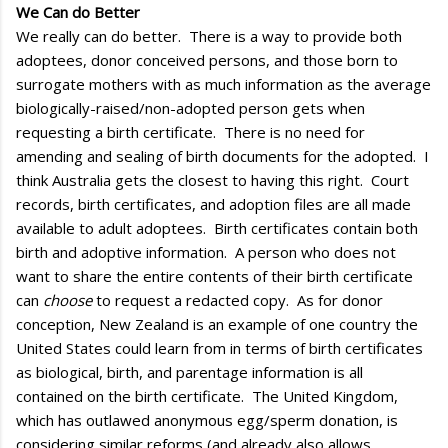
We Can do Better
We really can do better. There is a way to provide both
adoptees, donor conceived persons, and those born to
surrogate mothers with as much information as the average
biologically-raised/non-adopted person gets when
requesting a birth certificate. There is no need for
amending and sealing of birth documents for the adopted. I
think Australia gets the closest to having this right. Court
records, birth certificates, and adoption files are all made
available to adult adoptees. Birth certificates contain both
birth and adoptive information. A person who does not
want to share the entire contents of their birth certificate
can
choose
to request a redacted copy. As for donor
conception, New Zealand is an example of one country the
United States could learn from in terms of birth certificates
as biological, birth, and parentage information is all
contained on the birth certificate. The United Kingdom,
which has outlawed anonymous egg/sperm donation, is
considering similar reforms (and already also allows