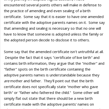
encountered several points others will make in defense to
the practice of amending and even sealing of a birth
certificate. Some say that it is easier to have one amended
certificate with the adoptive parents names on it. Some say
that amending and sealing is necessary so that no one will
have to know that someone is adopted unless the family or
the adopted person decide to disclose it to others.
Some say that the amended certificate isn't untruthful at all.
Despite the fact that it says "certificate of live birth" and
contains birth information, they argue that the "mother" and
"father" spots on the birth certificate containing the
adoptive parents names is understandable because they
are
mother and father. They'll point out that the birth
certificate does not specifically state "mother who gave
birth" or "father who fathered the child." Some other will
simply flat out state that there should be a new birth
certificate made with the adoptive parents' names on