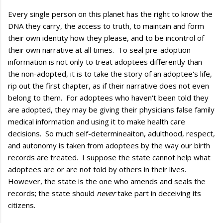
Every single person on this planet has the right to know the
DNA they carry, the access to truth, to maintain and form
their own identity how they please, and to be incontrol of
their own narrative at all times. To seal pre-adoption
information is not only to treat adoptees differently than
the non-adopted, it is to take the story of an adoptee's life,
rip out the first chapter, as if their narrative does not even
belong to them. For adoptees who haven't been told they
are adopted, they may be giving their physicians false family
medical information and using it to make health care
decisions. So much self-determineaiton, adulthood, respect,
and autonomy is taken from adoptees by the way our birth
records are treated. I suppose the state cannot help what
adoptees are or are not told by others in their lives.
However, the state is the one who amends and seals the
records; the state should
never
take part in deceiving its
citizens.