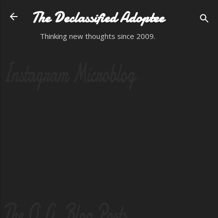
Skip to main content
The Declassified Adoptee
Thinking new thoughts since 2009.