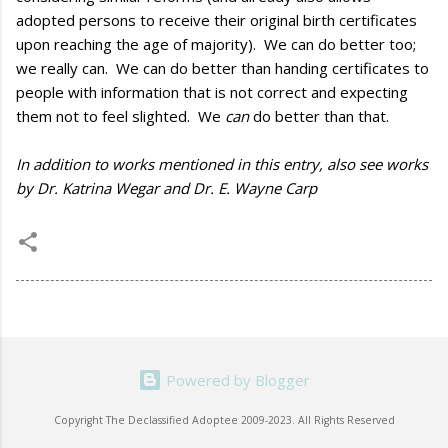
adopted persons to receive their original birth certificates
upon reaching the age of majority). We can do better too;
we really can. We can do better than handing certificates to
people with information that is not correct and expecting
them not to feel slighted. We
can
do better than that.
In addition to works mentioned in this entry, also see works
by Dr. Katrina Wegar and Dr. E. Wayne Carp
Powered by Blogger
Copyright The Declassified Adoptee 2009-2023. All Rights Reserved