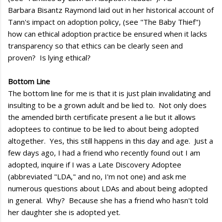
Barbara Bisantz Raymond laid out in her historical account of
Tann's impact on adoption policy, (see "The Baby Thief")
how can ethical adoption practice be ensured when it lacks
transparency so that ethics can be clearly seen and
proven? Is lying ethical?
Bottom Line
The bottom line for me is that it is just plain invalidating and
insulting to be a grown adult and be lied to. Not only does
the amended birth certificate present a lie but it allows
adoptees to continue to be lied to about being adopted
altogether. Yes, this still happens in this day and age. Just a
few days ago, I had a friend who recently found out I am
adopted, inquire if I was a Late Discovery Adoptee
(abbreviated "LDA," and no, I'm not one) and ask me
numerous questions about LDAs and about being adopted
in general. Why? Because she has a friend who hasn't told
her daughter she is adopted yet.