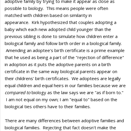
adoptive family by trying to make it appear as close as
possible to biology. This means people were often
matched with children based on similarity in
appearance. Kirk hypothesized that couples adopting a
baby which each new adopted child younger than the
previous sibling is done to simulate how children enter a
biological family and follow birth order in a biological family.
Amending an adoptee's birth certificate is a prime example
that he used as being a part of the "rejection of difference"
in adoption as it puts the adoptive parents on a birth
certificate in the same way biological parents appear on
their childrens' birth certificates. We adoptees are legally
equal children and equal heirs in our families because we are
compared to
biology as the law says we are "as if born to."
I am not equal on my own; I am "equal to" based on the
biological ties others have to their families.
There are many differences between adoptive families and
biological families. Rejecting that fact doesn't make the