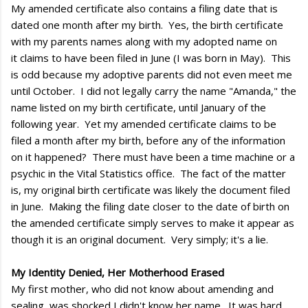
My amended certificate also contains a filing date that is
dated one month after my birth. Yes, the birth certificate
with my parents names along with my adopted name on
it claims to have been filed in June (I was born in May). This
is odd because my adoptive parents did not even meet me
until October. I did not legally carry the name "Amanda," the
name listed on my birth certificate, until January of the
following year. Yet my amended certificate claims to be
filed a month after my birth, before any of the information
on it happened? There must have been a time machine or a
psychic in the Vital Statistics office. The fact of the matter
is, my original birth certificate was likely the document filed
in June. Making the filing date closer to the date of birth on
the amended certificate simply serves to make it appear as
though it is an original document. Very simply; it's a lie.
My Identity Denied, Her Motherhood Erased
My first mother, who did not know about amending and
sealing, was shocked I didn't know her name. It was hard