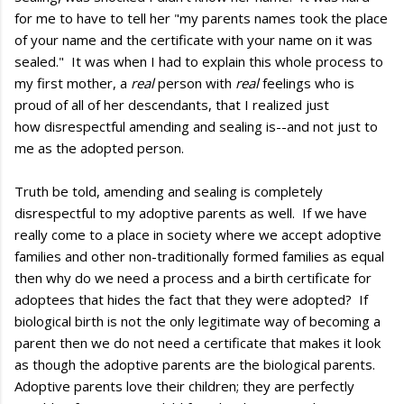
for me to have to tell her "my parents names took the place
of your name and the certificate with your name on it was
sealed." It was when I had to explain this whole process to
my first mother, a
real
person with
real
feelings who is
proud of all of her descendants, that I realized just
how disrespectful amending and sealing is--and not just to
me as the adopted person.
Truth be told, amending and sealing is completely
disrespectful to my adoptive parents as well. If we have
really come to a place in society where we accept adoptive
families and other non-traditionally formed families as equal
then why do we need a process and a birth certificate for
adoptees that hides the fact that they were adopted? If
biological birth is not the only legitimate way of becoming a
parent then we do not need a certificate that makes it look
as though the adoptive parents are the biological parents.
Adoptive parents love their children; they are perfectly