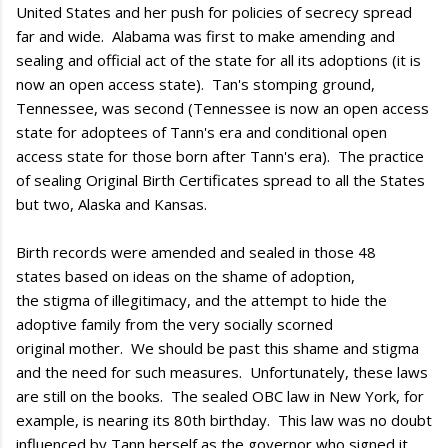
United States and her push for policies of secrecy spread
far and wide. Alabama was first to make amending and
sealing and official act of the state for all its adoptions (it is
now an open access state). Tan's stomping ground,
Tennessee, was second (Tennessee is now an open access
state for adoptees of Tann's era and conditional open
access state for those born after Tann's era). The practice
of sealing Original Birth Certificates spread to all the States
but two, Alaska and Kansas.
Birth records were amended and sealed in those 48
states based on ideas on the shame of adoption,
the stigma of illegitimacy, and the attempt to hide the
adoptive family from the very socially scorned
original mother. We should be past this shame and stigma
and the need for such measures. Unfortunately, these laws
are still on the books. The sealed OBC law in New York, for
example, is nearing its 80th birthday. This law was no doubt
influenced by Tann herself as the governor who signed it