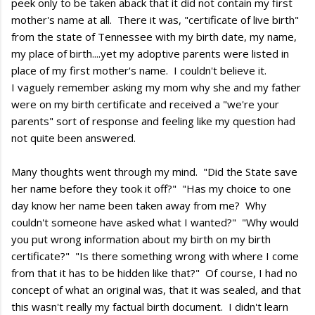
peek only to be taken aback that it did not contain my first
mother's name at all. There it was, "certificate of live birth"
from the state of Tennessee with my birth date, my name,
my place of birth....yet my adoptive parents were listed in
place of my first mother's name. I couldn't believe it.
I vaguely remember asking my mom why she and my father
were on my birth certificate and received a "we're your
parents" sort of response and feeling like my question had
not quite been answered.
Many thoughts went through my mind. "Did the State save
her name before they took it off?" "Has my choice to one
day know her name been taken away from me? Why
couldn't someone have asked what I wanted?" "Why would
you put wrong information about my birth on my birth
certificate?" "Is there something wrong with where I come
from that it has to be hidden like that?" Of course, I had no
concept of what an original was, that it was sealed, and that
this wasn't really my factual birth document. I didn't learn