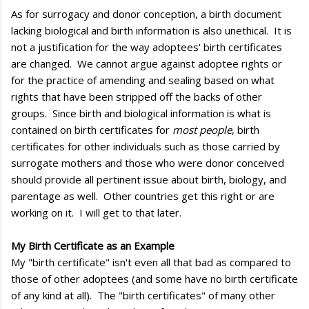
As for surrogacy and donor conception, a birth document
lacking biological and birth information is also unethical. It is
not a justification for the way adoptees' birth certificates
are changed. We cannot argue against adoptee rights or
for the practice of amending and sealing based on what
rights that have been stripped off the backs of other
groups. Since birth and biological information is what is
contained on birth certificates for
most people
, birth
certificates for other individuals such as those carried by
surrogate mothers and those who were donor conceived
should provide all pertinent issue about birth, biology, and
parentage as well. Other countries get this right or are
working on it. I will get to that later.
My Birth Certificate as an Example
My "birth certificate" isn't even all that bad as compared to
those of other adoptees (and some have no birth certificate
of any kind at all). The "birth certificates" of many other