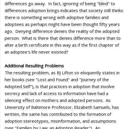
differences go away. In fact, ignoring of being "blind" to
differences adoption brings indicates that society still thinks
there is something wrong with adoptive families and
adoptees as perhaps might have been thought fifty years
ago. Denying difference denies the reality of the adopted
person. What is there that denies difference more than to
alter a birth certificate in this way as if the first chapter of
an adoptee's life never existed?
Additional Resulting Problems
The resulting problem, as BJ Lifton so eloquently states in
her books (see "Lost and Found" and "Journey of the
Adopted Self"), is that practices in adoption that involve
secrecy and lack of access to information have had a
silencing effect on mothers and adopted persons. As
University of Baltimore Professor, Elizabeth Samuels, has
written, the same has contributed to the formation of
adoption stereotypes, misinformation, and assumptions
(see "Families by Law: an Adoption Reader"). As