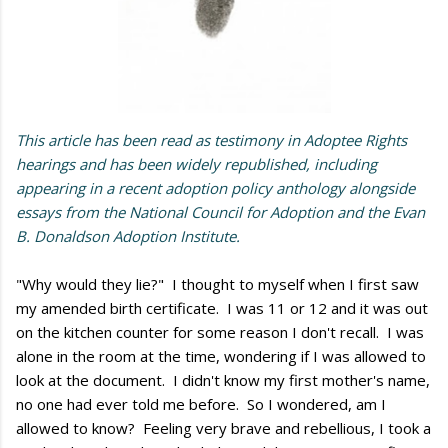
This article has been read as testimony in Adoptee Rights
hearings and has been widely republished, including
appearing in a recent adoption policy anthology alongside
essays from the National Council for Adoption and the Evan
B. Donaldson Adoption Institute.
"Why would they lie?" I thought to myself when I first saw
my amended birth certificate. I was 11 or 12 and it was out
on the kitchen counter for some reason I don't recall. I was
alone in the room at the time, wondering if I was allowed to
look at the document. I didn't know my first mother's name,
no one had ever told me before. So I wondered, am I
allowed to know? Feeling very brave and rebellious, I took a