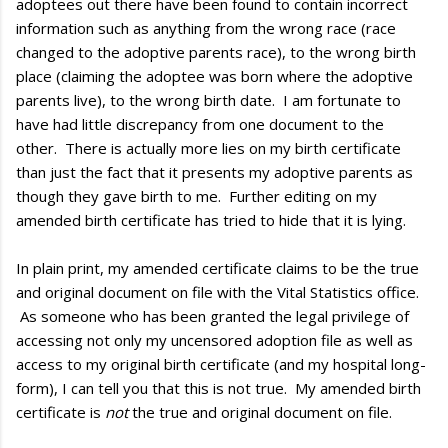
adoptees out there have been found to contain incorrect
information such as anything from the wrong race (race
changed to the adoptive parents race), to the wrong birth
place (claiming the adoptee was born where the adoptive
parents live), to the wrong birth date. I am fortunate to
have had little discrepancy from one document to the
other. There is actually more lies on my birth certificate
than just the fact that it presents my adoptive parents as
though they gave birth to me. Further editing on my
amended birth certificate has tried to hide that it is lying.
In plain print, my amended certificate claims to be the true
and original document on file with the Vital Statistics office.
As someone who has been granted the legal privilege of
accessing not only my uncensored adoption file as well as
access to my original birth certificate (and my hospital long-
form), I can tell you that this is not true. My amended birth
certificate is
not
the true and original document on file.